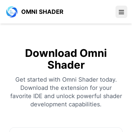
OMNI SHADER
Download Omni
Shader
Get started with Omni Shader today.
Download the extension for your
favorite IDE and unlock powerful shader
development capabilities.