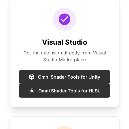
Visual Studio
Get the extension directly from Visual
Studio Marketplace
Omni Shader Tools for Unity
Omni Shader Tools for HLSL