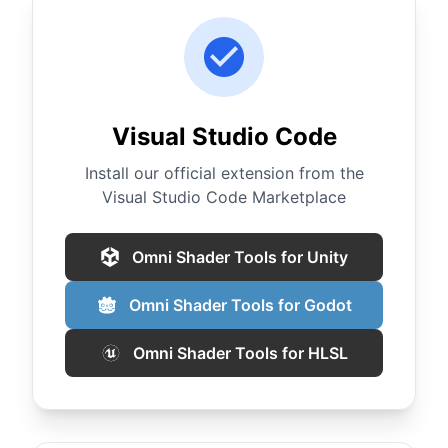
Visual Studio Code
Install our official extension from the
Visual Studio Code Marketplace
Omni Shader Tools for Unity
Omni Shader Tools for Godot
Omni Shader Tools for HLSL