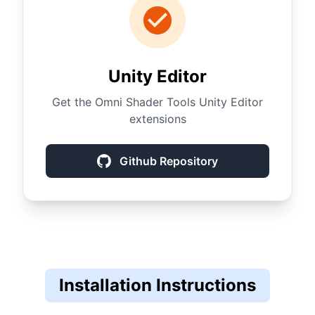
Unity Editor
Get the Omni Shader Tools Unity Editor
extensions
Github Repository
Installation Instructions