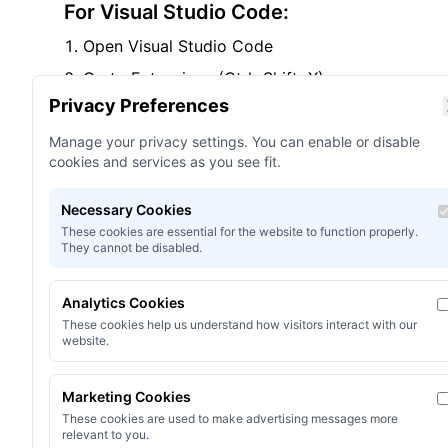
For Visual Studio Code:
Open Visual Studio Code
Go to Extensions (Ctrl+Shift+X)
Privacy Preferences
Search for "Omni Shader"
Click Install on the extension you want
Manage your privacy settings. You can enable or disable
cookies and services as you see fit.
Reload VS Code when prompted
Necessary Cookies
For Visual Studio:
These cookies are essential for the website to function properly.
They cannot be disabled.
Open Visual Studio
Go to Extensions > Manage Extensions
Analytics Cookies
Search for "Omni Shader"
These cookies help us understand how visitors interact with our
website.
Click Download
Restart Visual Studio
Marketing Cookies
These cookies are used to make advertising messages more
relevant to you.