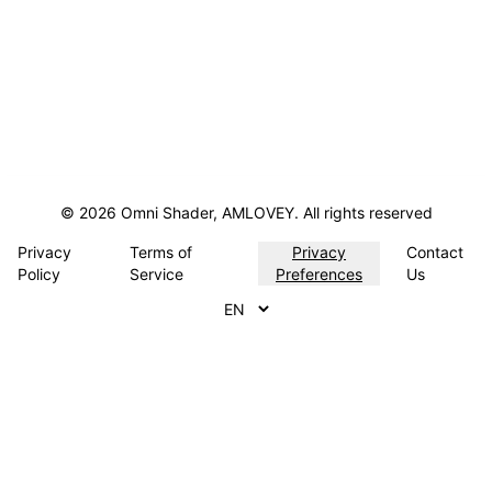
©
2026
Omni Shader, AMLOVEY.
All rights reserved
Privacy
Terms of
Privacy
Contact
Policy
Service
Preferences
Us