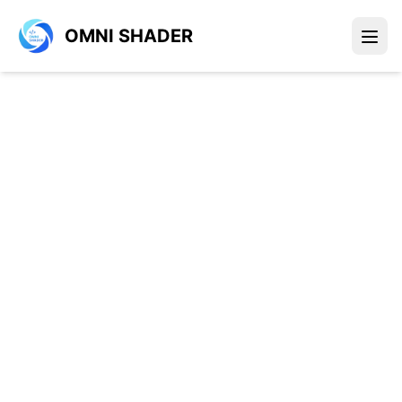
OMNI SHADER