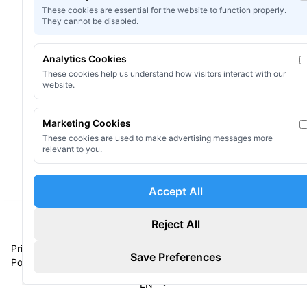
These cookies are essential for the website to function properly.
They cannot be disabled.
Start for Free
Analytics Cookies
These cookies help us understand how visitors interact with our
View Documentation
website.
Marketing Cookies
These cookies are used to make advertising messages more
relevant to you.
Accept All
Reject All
©
2026
Omni Shader, AMLOVEY.
All rights reserved
Privacy
Terms of
Privacy
Contact
Save Preferences
Policy
Service
Preferences
Us