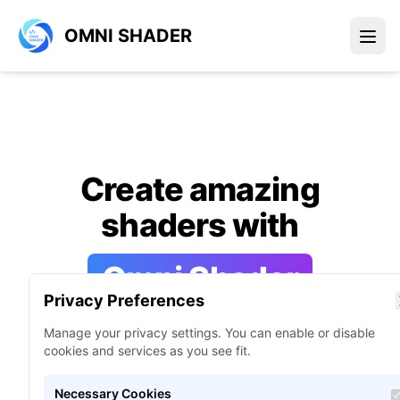
OMNI SHADER
Create amazing
shaders with
Omni Shader
Privacy Preferences
Manage your privacy settings. You can enable or disable
Omni Shader is all-in-one shader
cookies and services as you see fit.
language programming support tool for
game engines and applications.
Necessary Cookies